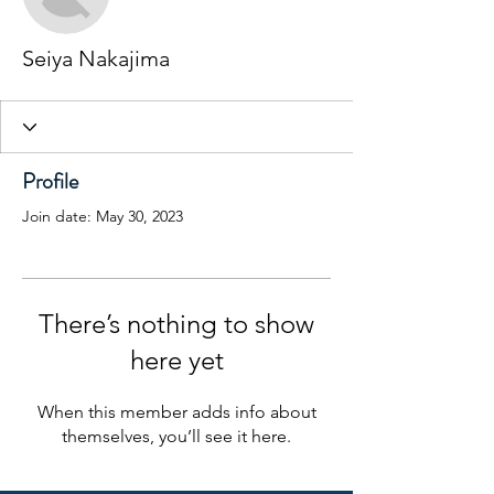
Seiya Nakajima
Profile
Join date: May 30, 2023
There’s nothing to show
here yet
When this member adds info about
themselves, you’ll see it here.