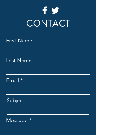
CONTACT
First Name
Last Name
Email
Subject
Message